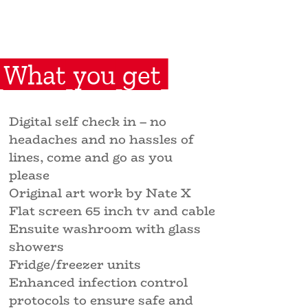
What you get
Digital self check in – no
headaches and no hassles of
lines, come and go as you
please
Original art work by Nate X
Flat screen 65 inch tv and cable
Ensuite washroom with glass
showers
Fridge/freezer units
Enhanced infection control
protocols to ensure safe and