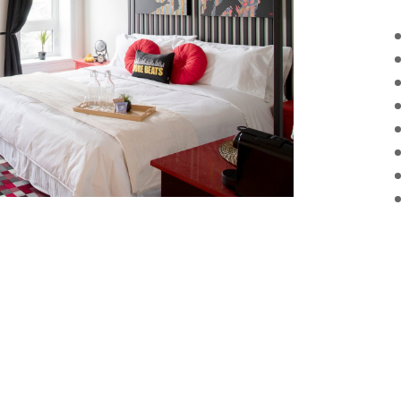
g Bed
Room Service
Free N