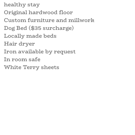
healthy stay
Original hardwood floor
Custom furniture and millwork
Dog Bed ($35 surcharge)
Locally made beds
Hair dryer
Iron available by request
In room safe
White Terry sheets
espresso
Free Wifi