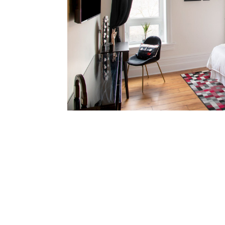
1 Kin
2 Guests