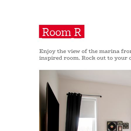
Room R
Enjoy the view of the marina from
inspired room. Rock out to your