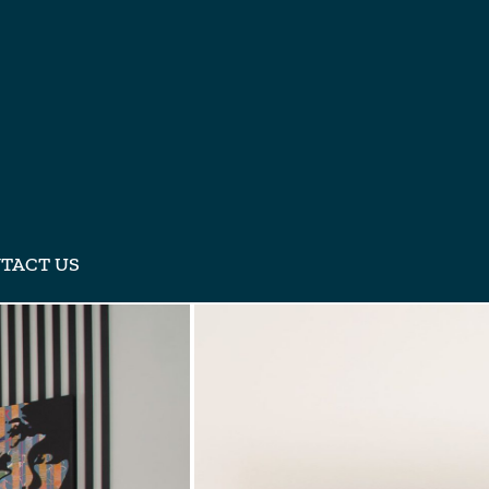
TACT US