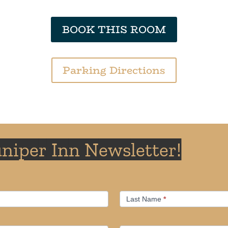
BOOK THIS ROOM
Parking Directions
uniper Inn Newsletter!
Last Name
*