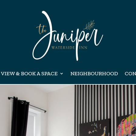
VIEW & BOOK A SPACE
NEIGHBOURHOOD
CON