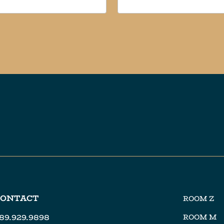
CONTACT
ROOM Z
89.929.9898
ROOM M