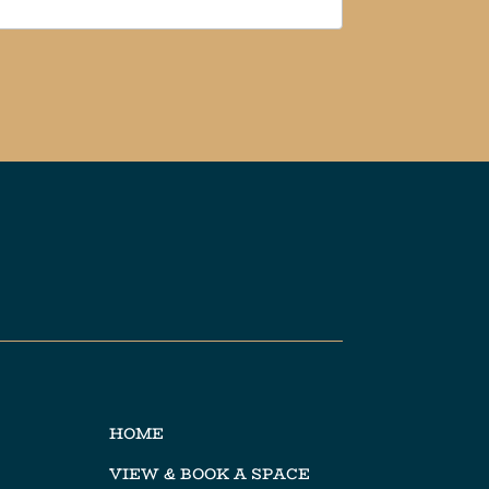
HOME
VIEW & BOOK A SPACE