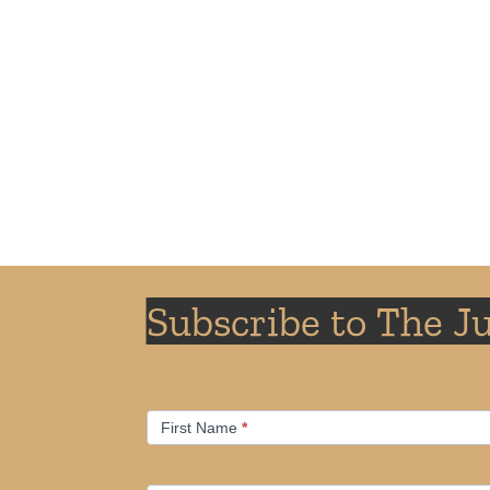
Subscribe to The J
Email
If
First Name
*
Subscription
you
are
human,