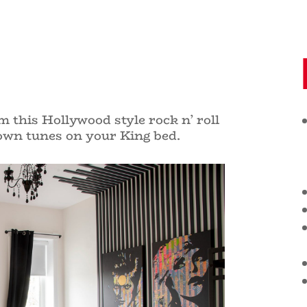
 this Hollywood style rock n’ roll
 own tunes on your
King bed.